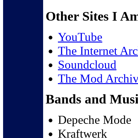
Other Sites I A
YouTube
The Internet Ar
Soundcloud
The Mod Archi
Bands and Music
Depeche Mode
Kraftwerk