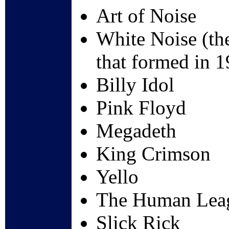
Art of Noise
White Noise (the
that formed in 1
Billy Idol
Pink Floyd
Megadeth
King Crimson
Yello
The Human Lea
Slick Rick