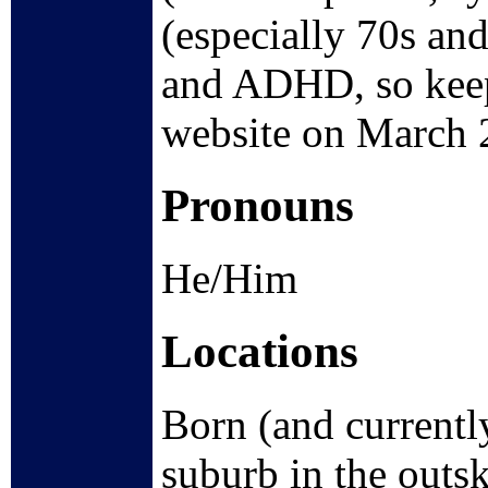
(especially 70s and
and ADHD, so keep 
website on March 
Pronouns
He/Him
Locations
Born (and currentl
suburb in the outski