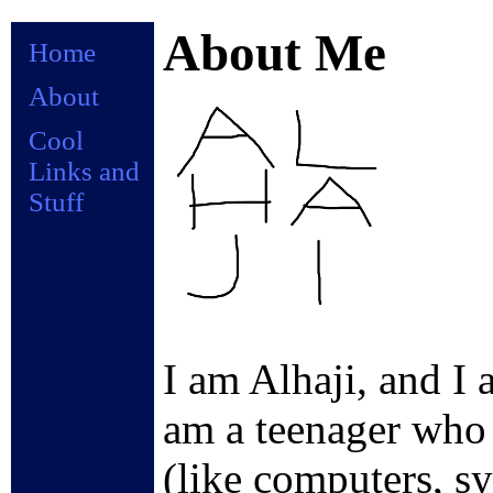
About Me
Home
About
Cool
Links and
Stuff
I am Alhaji, and I 
am a teenager who i
(like computers, sy