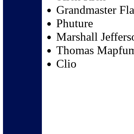
Grandmaster Fla
Phuture
Marshall Jeffers
Thomas Mapfu
Clio